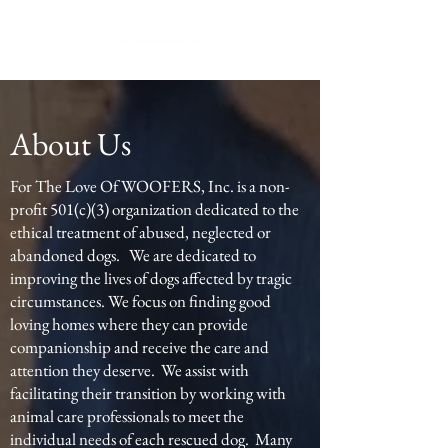
About Us
For The Love Of WOOFERS, Inc. is a non-
profit 501(c)(3) organization dedicated to the
ethical treatment of abused, neglected or
abandoned dogs. We are dedicated to
improving the lives of dogs affected by tragic
circumstances. We focus on finding good
loving homes where they can provide
companionship and receive the care and
attention they deserve. We assist with
facilitating their transition by working with
animal care professionals to meet the
individual needs of each rescued dog. Many