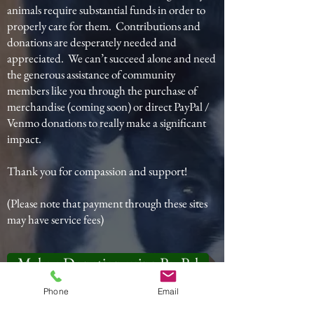
animals require substantial funds in order to
properly care for them. Contributions and
donations are desperately needed and
appreciated. We can’t succeed alone and need
the generous assistance of community
members like you through the purchase of
merchandise (coming soon) or direct PayPal /
Venmo donations to really make a significant
impact.
Thank you for compassion and support!
(Please note that payment through these sites
may have service fees)
Make a Donation using PayPal
Phone
Email