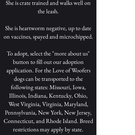
She is crate trained and walks well on
the leash.
She is heartworm negative, up to date
on vaccines, spayed and microchipped.
To adopt, select the "more about us"
button to fill out our adoption
application. For the Love of Woofers
dogs can be transported to the
following states: Missouri, Iowa,
Illinois, Indiana, Kentucky, Ohio,
West Virginia, Virginia, Maryland,
Pennsylvania, New York, New Jersey,
Connecticut, and Rhode Island. Breed
restrictions may apply by state.