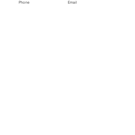
Phone
Email