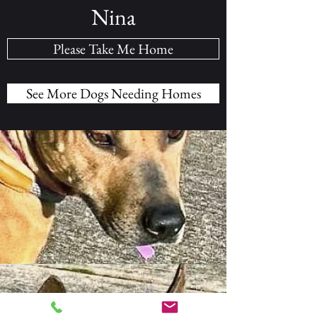
Nina
Please Take Me Home
See More Dogs Needing Homes