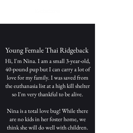
Young Female Thai Ridgeback
Hi, I'm Nina. I am a small 3-year-old,
40-pound pup but I can carry a lot of
love for my family. I was saved from
the euthanasia list at a high kill shelter
so I'm very thankful to be alive.
Nina is a total love bug! While there
are no kids in her foster home, we
think she will do well with children.