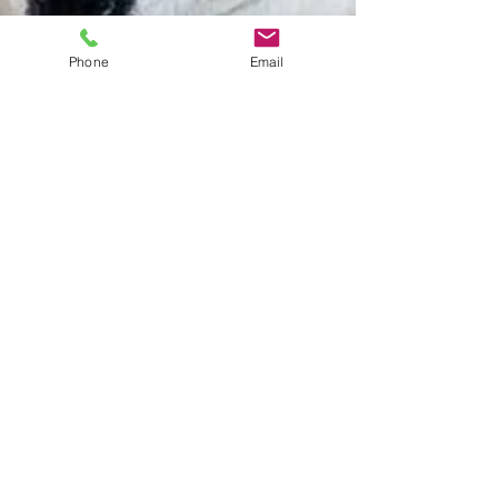
Phone
Email
.