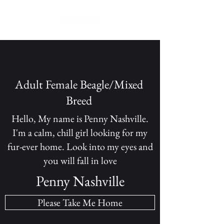
Adult Female Beagle/Mixed
Breed
Hello, My name is Penny Nashville.
I'm a calm, chill girl looking for my
fur-ever home. Look into my eyes and
you will fall in love
Penny Nashville
Please Take Me Home