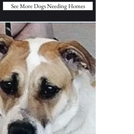
See More Dogs Needing Homes